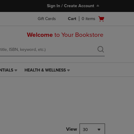
Sign In / Create Account
Open
Gift Cards
Cart
0
items
cart
menu
Welcome
to Your Bookstore
NTIALS
HEALTH & WELLNESS
HEALTH
&
WELLNESS
LINK.
PRESS
ENTER
TO
NAVIGATE
TO
PAGE,
View
30
OR