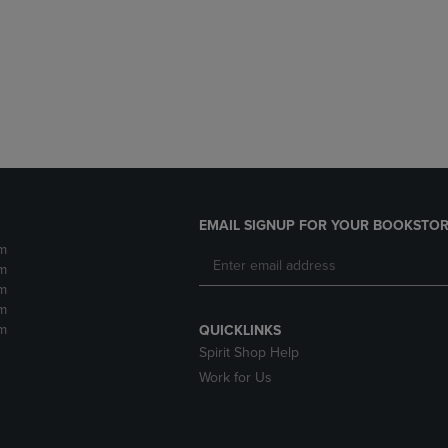
DOWN
ARROW
ARROW
KEY
KEY
TO
TO
OPEN
OPEN
SUBMENU.
SUBMENU.
.
EMAIL SIGNUP FOR YOUR BOOKSTOR
m
m
m
m
m
QUICKLINKS
Spirit Shop Help
Work for Us