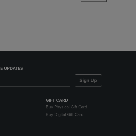
DOWN
ARROW
KEY
TO
OPEN
SUBMENU.
E UPDATES
Sign Up
GIFT CARD
Buy Physical Gift Card
Buy Digital Gift Card