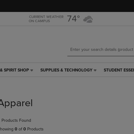
Skip
Skip
to
to
main
main
74°
CURRENT WEATHER
ON CAMPUS
content
navigation
menu
& SPIRIT SHOP
SUPPLIES & TECHNOLOGY
STUDENT ESSE
SUPPLIES
STUDENT
&
ESSENTIALS
TECHNOLOGY
LINK.
LINK.
PRESS
PRESS
ENTER
Apparel
ENTER
TO
TO
NAVIGATE
NAVIGATE
TO
 Products Found
E
TO
PAGE,
PAGE,
OR
howing
0
of
0
Products
OR
DOWN