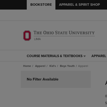
BOOKSTORE
APPAREL & SPIRIT SHOP
COURSE MATERIALS & TEXTBOOKS
APPAREL 
COURSE
APPAREL
MATERIALS
&
Home
Apparel
Kid's
Boys Youth
Apparel
&
SPIRIT
TEXTBOOKS
SHOP
Skip
LINK.
LINK.
to
No Filter Available
PRESS
PRESS
products
ENTER
ENTER
TO
TO
0
NAVIGATE
NAVIGAT
TO
TO
S
PAGE,
PAGE,