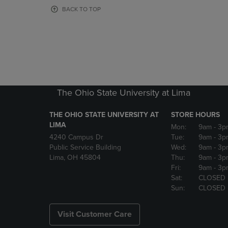
OR
OR
BACK TO TOP
DOWN
DOWN
ARROW
ARROW
KEY
KEY
TO
TO
OPEN
OPEN
SUBMENU.
SUBMENU
The Ohio State University at Lima
THE OHIO STATE UNIVERSITY AT
STORE HOURS
LIMA
Mon:
9am
- 3p
4240 Campus Dr
Tue:
9am
- 3p
Public Service Building
Wed:
9am
- 3p
Lima, OH 45804
Thu:
9am
- 3p
Fri:
9am
- 3p
Sat:
CLOSED
Sun:
CLOSED
Visit Customer Care